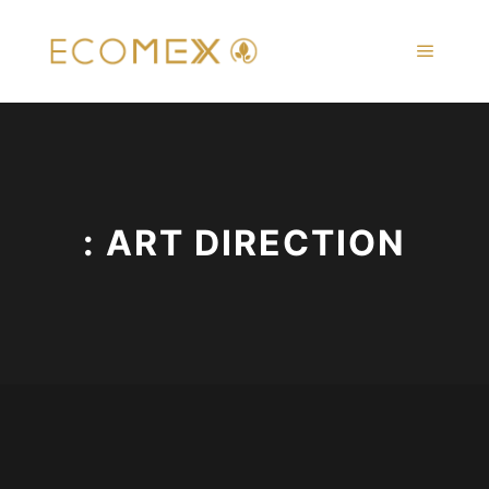
Main m
: ART DIRECTION